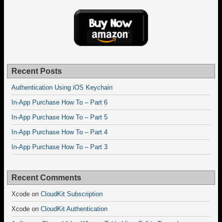
Recent Posts
Authentication Using iOS Keychain
In-App Purchase How To – Part 6
In-App Purchase How To – Part 5
In-App Purchase How To – Part 4
In-App Purchase How To – Part 3
Recent Comments
Xcode
on
CloudKit Subscription
Xcode
on
CloudKit Authentication