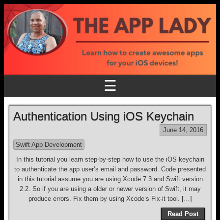
☰
Authentication Using iOS Keychain
June 14, 2016
Swift App Development
In this tutorial you learn step-by-step how to use the iOS keychain
to authenticate the app user’s email and password. Code presented
in this tutorial assume you are using Xcode 7.3 and Swift version
2.2. So if you are using a older or newer version of Swift, it may
produce errors. Fix them by using Xcode’s Fix-it tool. […]
Read Post