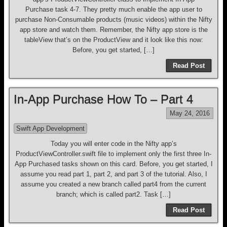
Purchase task 4-7. They pretty much enable the app user to
purchase Non-Consumable products (music videos) within the Nifty
app store and watch them. Remember, the Nifty app store is the
tableView that’s on the ProductView and it look like this now:
Before, you get started, […]
Read Post
In-App Purchase How To – Part 4
May 24, 2016
Swift App Development
Today you will enter code in the Nifty app’s
ProductViewController.swift file to implement only the first three In-
App Purchased tasks shown on this card. Before, you get started, I
assume you read part 1, part 2, and part 3 of the tutorial. Also, I
assume you created a new branch called part4 from the current
branch; which is called part2. Task […]
Read Post