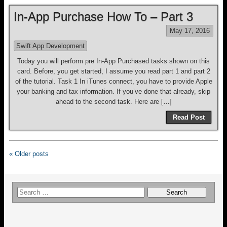
In-App Purchase How To – Part 3
May 17, 2016
Swift App Development
Today you will perform pre In-App Purchased tasks shown on this
card. Before, you get started, I assume you read part 1 and part 2
of the tutorial. Task 1 In iTunes connect, you have to provide Apple
your banking and tax information. If you’ve done that already, skip
ahead to the second task. Here are […]
Read Post
« Older posts