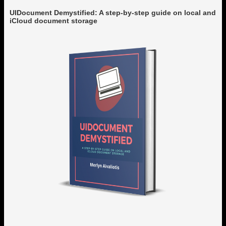
UIDocument Demystified: A step-by-step guide on local and
iCloud document storage