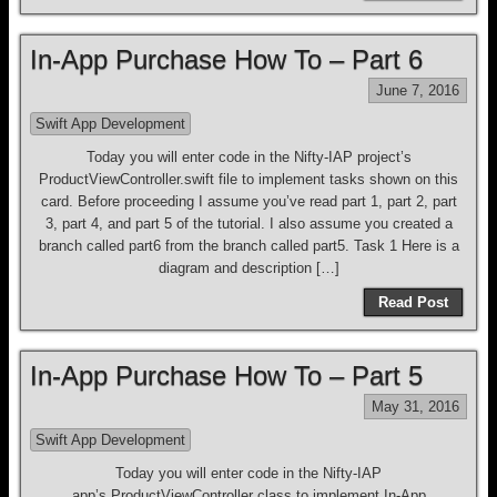
In-App Purchase How To – Part 6
June 7, 2016
Swift App Development
Today you will enter code in the Nifty-IAP project’s
ProductViewController.swift file to implement tasks shown on this
card. Before proceeding I assume you’ve read part 1, part 2, part
3, part 4, and part 5 of the tutorial. I also assume you created a
branch called part6 from the branch called part5. Task 1 Here is a
diagram and description […]
Read Post
In-App Purchase How To – Part 5
May 31, 2016
Swift App Development
Today you will enter code in the Nifty-IAP
app’s ProductViewController class to implement In-App